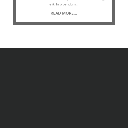
elit. In bibendum...
READ MORE...