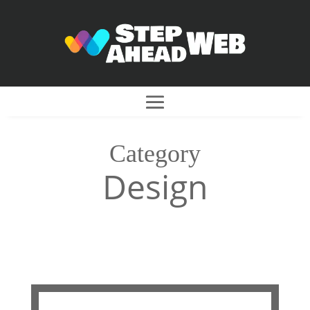
Category
Design