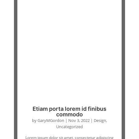
Etiam porta lorem id finibus
commodo
by
GaryMGordon
|
Nov 3, 2022
|
Design
,
Uncategorized
Lorem ipsum dolor sit amet, consectetur adipiscing