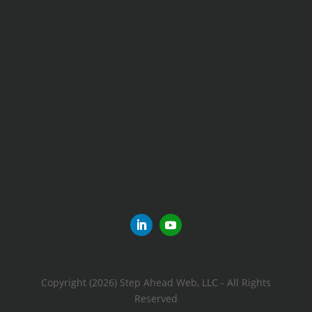
Copyright (2026) Step Ahead Web, LLC - All Rights
Reserved